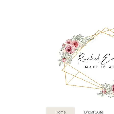
Home
Bridal Suite