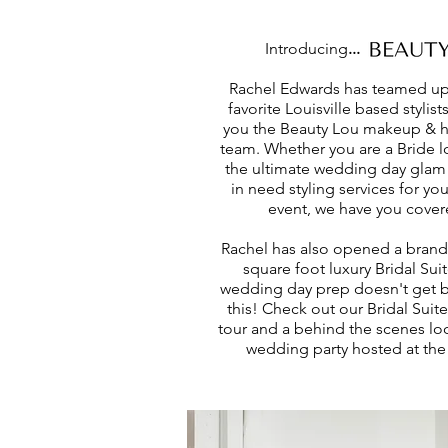
Introducing
...
Rachel Edwards has teamed up
favorite Louisville based stylist
you the Beauty Lou makeup & ha
team. Whether you are a Bride l
the ultimate wedding day glam
in need styling services for you
event, we have you cover
Rachel has also opened a bran
square foot luxury Bridal Suit
wedding day prep doesn't get b
this! Check out our Bridal Suite
tour and a behind the scenes loo
wedding party hosted at the