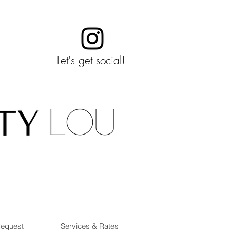
Let's get social!
Request
Services & Rates