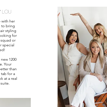
 with her
s to bring
ir styling
ooking for
 squad or
r special
ed!
d new 1200
e. Your
etter than
 tab for a
k at a real
 suite.