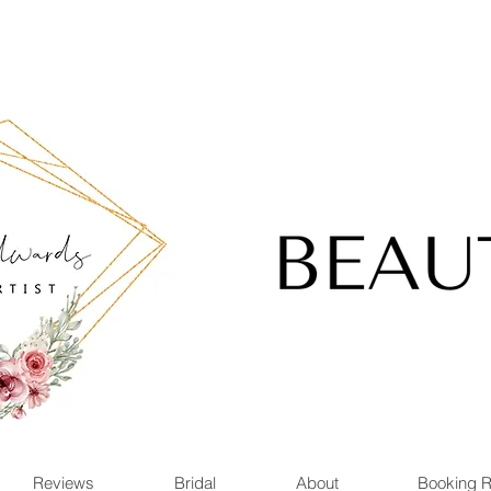
Reviews
Bridal
About
Booking 